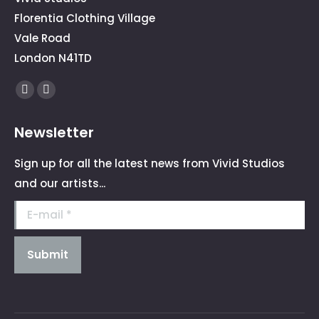
Florentia Clothing Village
Vale Road
London N41TD
Find us on:
Facebook
Instagram
page
page
Newsletter
opens
opens
in
in
Sign up for all the latest news from Vivid Studios
new
new
and our artists...
window
window
E-mail *
Submit