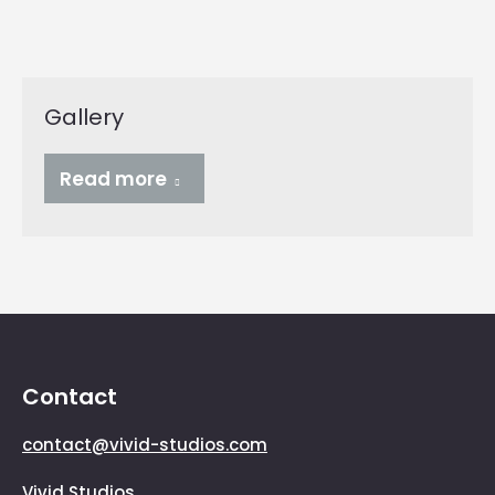
Gallery
Read more
Contact
contact@vivid-studios.com
Vivid Studios