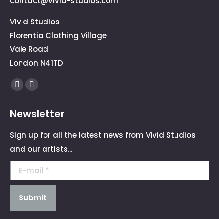
contact@vivid-studios.com
Vivid Studios
Florentia Clothing Village
Vale Road
London N41TD
Find us on:
Facebook
Instagram
page
page
Newsletter
opens
opens
in
in
Sign up for all the latest news from Vivid Studios
new
new
and our artists...
window
window
E-mail *
Submit