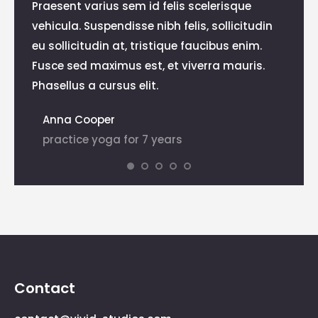
Praesent varius sem id felis scelerisque
Praese
vehicula. Suspendisse nibh felis, sollicitudin
bland
eu sollicitudin at, tristique faucibus enim.
velit
lis,
Fusce sed maximus est, et viverra mauris.
mauri
Phasellus a cursus elit.
eleife
Anna Cooper
Dia
practice yoga for 7 years
pra
Contact