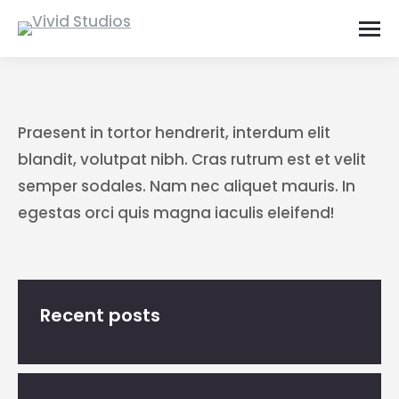
Praesent in tortor hendrerit, interdum elit
blandit, volutpat nibh. Cras rutrum est et velit
semper sodales. Nam nec aliquet mauris. In
egestas orci quis magna iaculis eleifend!
Recent posts