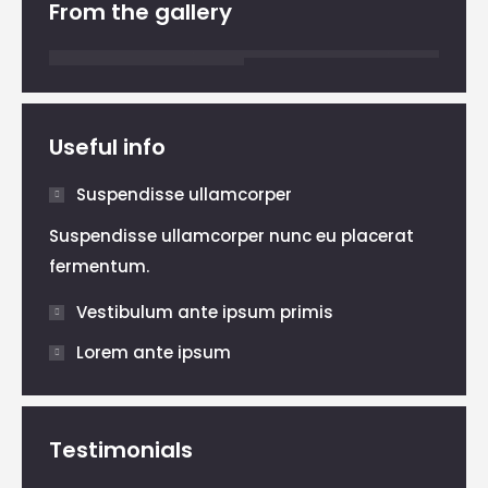
From the gallery
Useful info
Suspendisse ullamcorper
Suspendisse ullamcorper nunc eu placerat
fermentum.
Vestibulum ante ipsum primis
Lorem ante ipsum
Testimonials