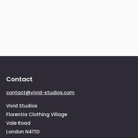
consectetur ultricies.Sed rhoncus
ullamcorper mauris, ac condimentum
metus egestas ut. Nam et urna ante,
vitae pretium lacus vehicula.
Contact
contact@vivid-studios.com
Vivid Studios
Florentia Clothing Village
Vale Road
London N41TD