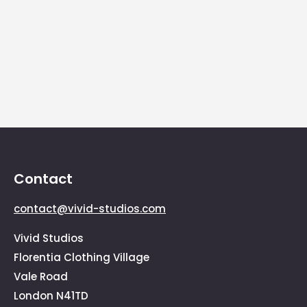
euismod.raesent varius sem id felis
scelerisque vehicula. Suspendisse nibh felis,
sollicitudin eu sollicitudin at, tristique faucibus
enim.
Contact
contact@vivid-studios.com
Vivid Studios
Florentia Clothing Village
Vale Road
London N41TD