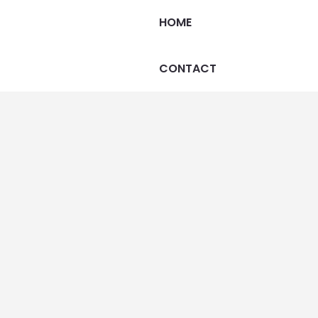
HOME
CONTACT